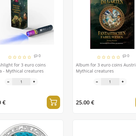
0
0
shlight for 3 euro coins
Album for 3 euro coins Austria
Austria - Mythical creatures
Mythical creatures
0 €
25.00 €