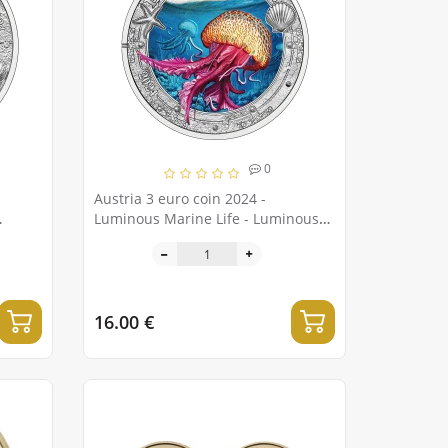
0
Austria 3 euro coin 2024 -
Luminous Marine Life - Luminous
jellyfish
16.00 €