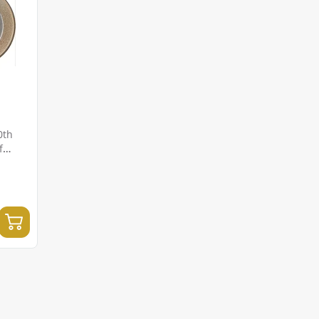
0th
f