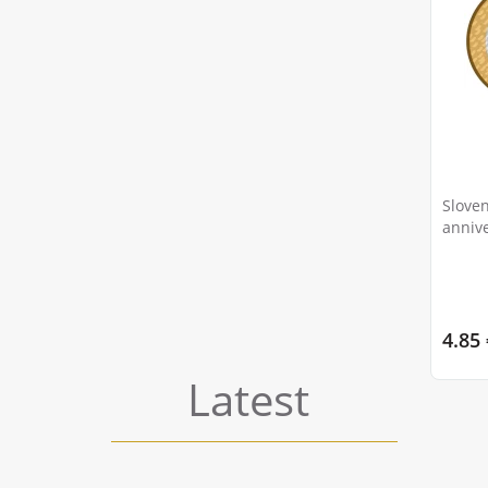
Sloven
annive
painte
4.85 
Latest