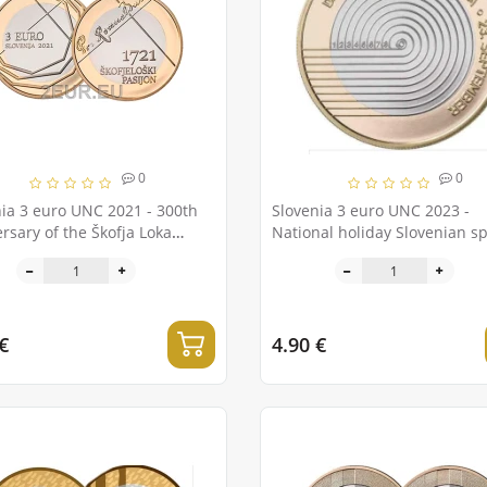
0
0
ia 3 euro UNC 2021 - 300th
Slovenia 3 euro UNC 2023 -
rsary of the Škofja Loka
National holiday Slovenian sp
on
day
€
4.90 €