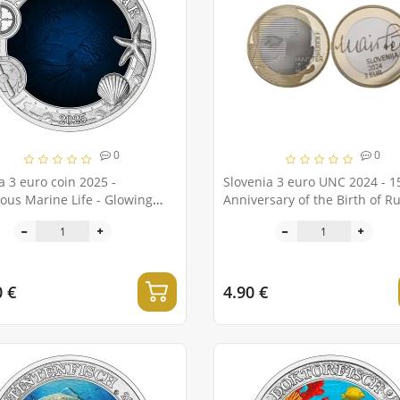
0
0
a 3 euro coin 2025 -
Slovenia 3 euro UNC 2024 - 1
ous Marine Life - Glowing
Anniversary of the Birth of R
Meister
0 €
4.90 €