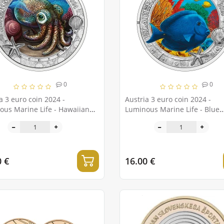
0
0
a 3 euro coin 2024 -
Austria 3 euro coin 2024 -
ous Marine Life - Hawaiian
Luminous Marine Life - Blue
l Squid
surgeonfish
0 €
16.00 €