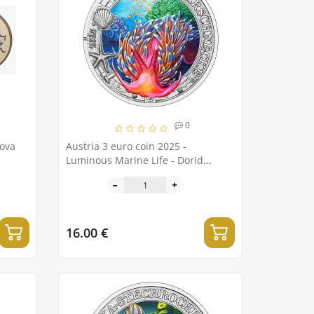
0
Nova
Austria 3 euro coin 2025 -
Luminous Marine Life - Dorid
Nudibranch
16.00 €