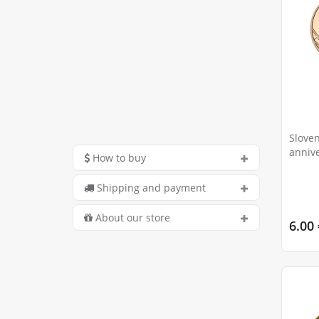
Sloven
annive
How to buy
Passi
Shipping and payment
About our store
6.00 