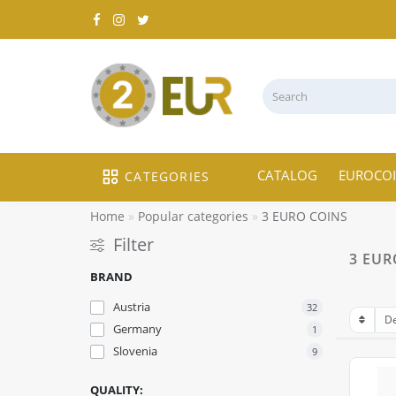
CATALOG
EUROCO
CATEGORIES
Home
Popular categories
3 EURO COINS
Filter
3 EUR
BRAND
Austria
32
Germany
1
Slovenia
9
QUALITY: