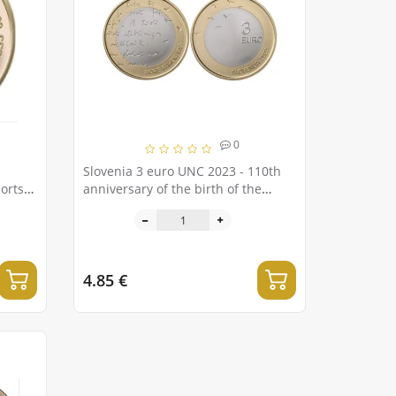
0
Slovenia 3 euro UNC 2023 - 110th
orts
anniversary of the birth of the
Slovenian writer Boris Pahor
4.85 €