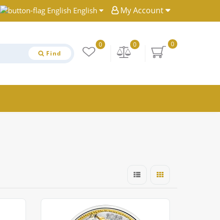
My Account
English
0
0
0
Find