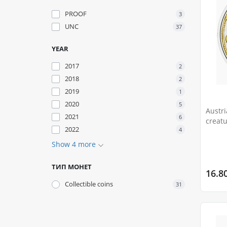
PROOF
3
UNC
37
YEAR
2017
2
2018
2
2019
1
2020
5
Austri
2021
6
creatu
2022
4
Show 4 more
ТИП МОНЕТ
16.8
Сollectible coins
31