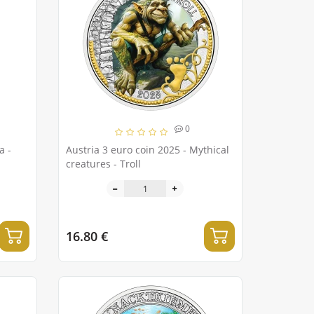
0
 -
Austria 3 euro coin 2025 - Mythical
creatures - Troll
16.80 €