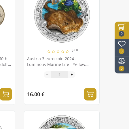
0
0
0
50th
Austria 3 euro coin 2024 -
udolf
Luminous Marine Life - Yellow
0
Stingray
16.00 €