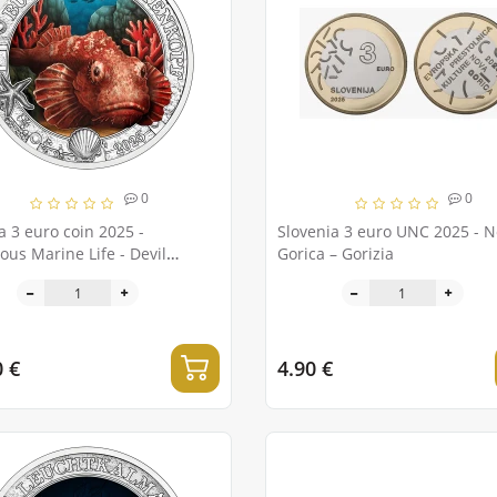
0
0
a 3 euro coin 2025 -
Slovenia 3 euro UNC 2025 - 
us Marine Life - Devil
Gorica – Gorizia
onfish
0 €
4.90 €