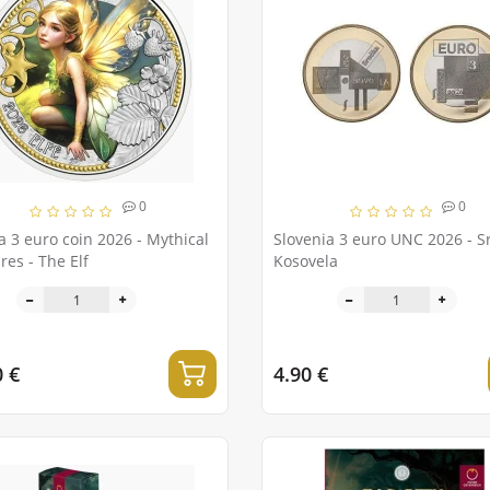
0
0
a 3 euro coin 2026 - Mythical
Slovenia 3 euro UNC 2026 - S
res - The Elf
Kosovela
0 €
4.90 €