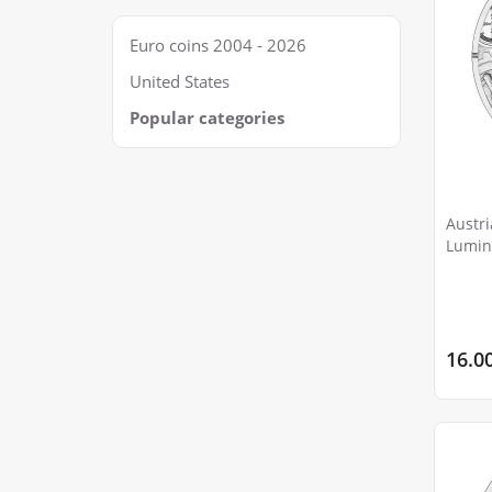
Euro coins 2004 - 2026
United States
Popular categories
Austri
Lumin
Squid
16.0