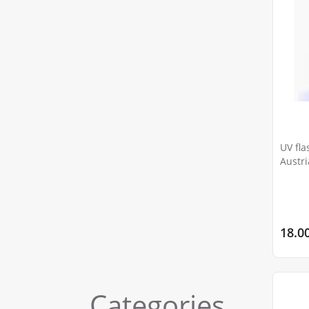
UV fla
18.0
Categories