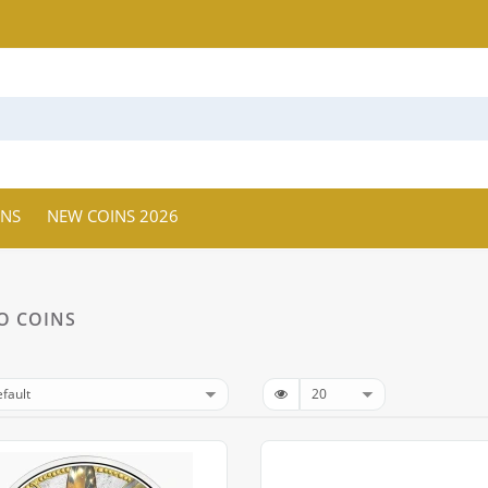
INS
NEW COINS 2026
O COINS