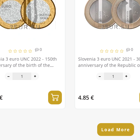
0
0
ia 3 euro UNC 2022 - 150th
Slovenia 3 euro UNC 2021 - 3
rsary of the birth of the
anniversary of the Republic o
r Matija Jama
Slovenia
€
4.85 €
Load More