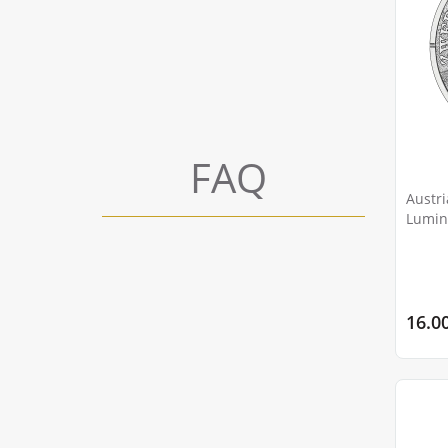
FAQ
Austri
Lumin
Bobtai
16.0