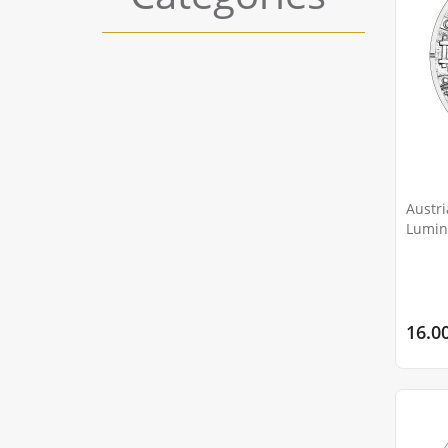
Austri
Lumino
Scorpi
16.0