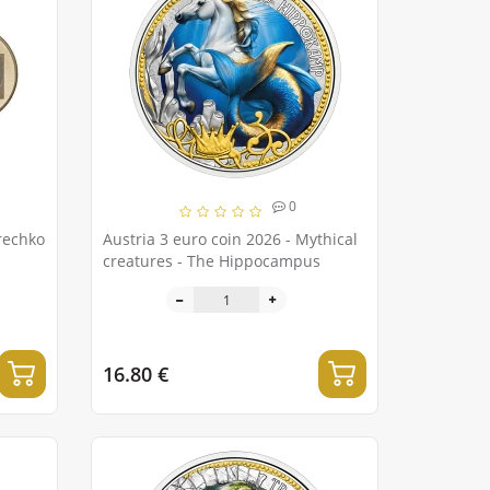
0
rechko
Austria 3 euro coin 2026 - Mythical
creatures - The Hippocampus
16.80 €